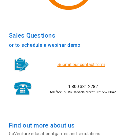
Sales Questions
or to schedule a webinar demo
Submit our contact form
1.800.331.2282
toll free in US/Canada direct 902.562.0042
Find out more about us
GoVenture educational games and simulations