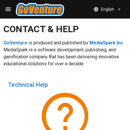
Skip to main content
menu
language
arrow_drop_down
English
CONTACT & HELP
GoVenture
is produced and published by
MediaSpark Inc
.
MediaSpark is a software development, publishing, and
gamification company that has been delivering innovative
educational solutions for over a decade.
Technical Help
help