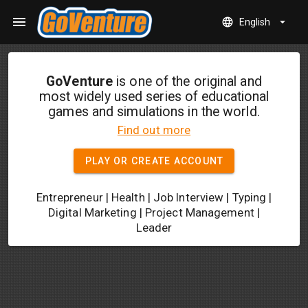
Skip to main content
menu
language
arrow_drop_down
English
GoVenture
is one of the original and
most widely used series of educational
games and simulations in the world.
Find out more
PLAY OR CREATE ACCOUNT
Entrepreneur | Health | Job Interview | Typing |
Digital Marketing | Project Management |
Leader